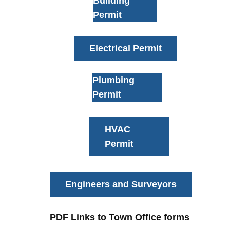
Building
Permit
Electrical Permit
Plumbing
Permit
HVAC
Permit
Engineers and Surveyors
PDF Links to Town Office forms