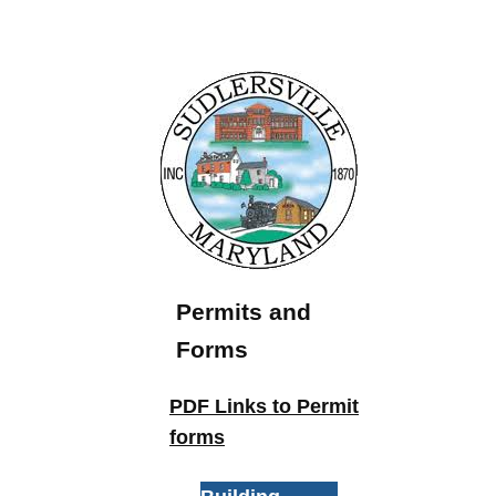
Permits and
Forms
PDF Links to Permit
forms