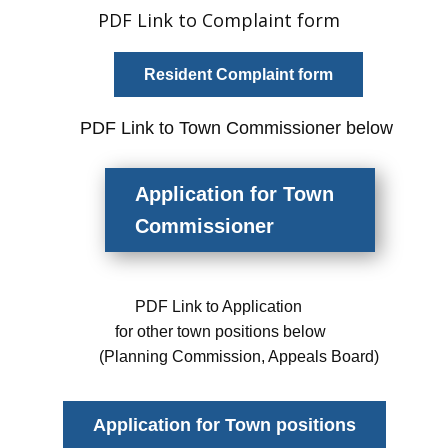
PDF Link to Complaint form
Resident Complaint form
PDF
Link
to Town Commissioner below
Application
for Town
Commissioner
PDF Link to Application
for other town positions below
(Planning Commission, Appeals Board)
Application for Town positions